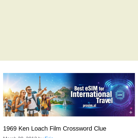
1969 Ken Loach Film Crossword Clue