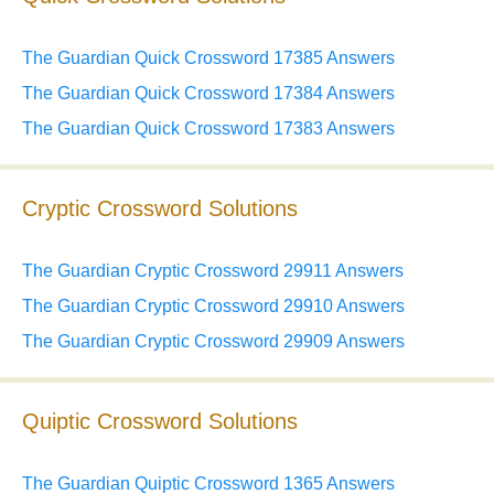
The Guardian Quick Crossword 17385 Answers
The Guardian Quick Crossword 17384 Answers
The Guardian Quick Crossword 17383 Answers
Cryptic Crossword Solutions
The Guardian Cryptic Crossword 29911 Answers
The Guardian Cryptic Crossword 29910 Answers
The Guardian Cryptic Crossword 29909 Answers
Quiptic Crossword Solutions
The Guardian Quiptic Crossword 1365 Answers