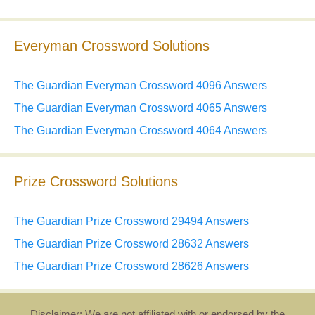
Everyman Crossword Solutions
The Guardian Everyman Crossword 4096 Answers
The Guardian Everyman Crossword 4065 Answers
The Guardian Everyman Crossword 4064 Answers
Prize Crossword Solutions
The Guardian Prize Crossword 29494 Answers
The Guardian Prize Crossword 28632 Answers
The Guardian Prize Crossword 28626 Answers
Disclaimer: We are not affiliated with or endorsed by the