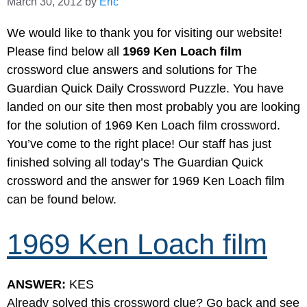
March 30, 2012
by
Eric
We would like to thank you for visiting our website!
Please find below all
1969 Ken Loach film
crossword clue answers and solutions for The
Guardian Quick Daily Crossword Puzzle. You have
landed on our site then most probably you are looking
for the solution of 1969 Ken Loach film crossword.
You’ve come to the right place! Our staff has just
finished solving all today’s The Guardian Quick
crossword and the answer for 1969 Ken Loach film
can be found below.
1969 Ken Loach film
ANSWER:
KES
Already solved this crossword clue? Go back and see