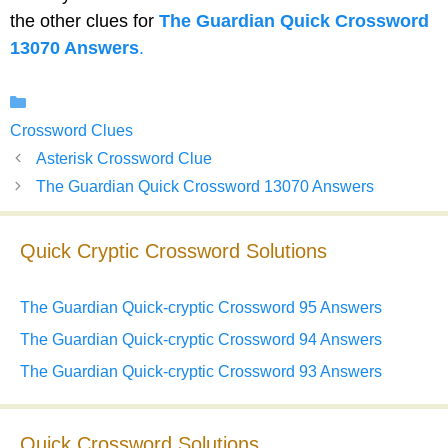
the other clues for
The Guardian Quick Crossword
13070 Answers
.
Categories
Crossword Clues
Asterisk Crossword Clue
The Guardian Quick Crossword 13070 Answers
Quick Cryptic Crossword Solutions
The Guardian Quick-cryptic Crossword 95 Answers
The Guardian Quick-cryptic Crossword 94 Answers
The Guardian Quick-cryptic Crossword 93 Answers
Quick Crossword Solutions