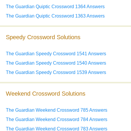
The Guardian Quiptic Crossword 1364 Answers
The Guardian Quiptic Crossword 1363 Answers
Speedy Crossword Solutions
The Guardian Speedy Crossword 1541 Answers
The Guardian Speedy Crossword 1540 Answers
The Guardian Speedy Crossword 1539 Answers
Weekend Crossword Solutions
The Guardian Weekend Crossword 785 Answers
The Guardian Weekend Crossword 784 Answers
The Guardian Weekend Crossword 783 Answers