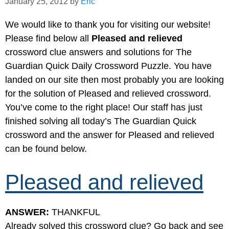
January 25, 2012
by
Eric
We would like to thank you for visiting our website!
Please find below all
Pleased and relieved
crossword clue answers and solutions for The
Guardian Quick Daily Crossword Puzzle. You have
landed on our site then most probably you are looking
for the solution of Pleased and relieved crossword.
You’ve come to the right place! Our staff has just
finished solving all today’s The Guardian Quick
crossword and the answer for Pleased and relieved
can be found below.
Pleased and relieved
ANSWER:
THANKFUL
Already solved this crossword clue? Go back and see