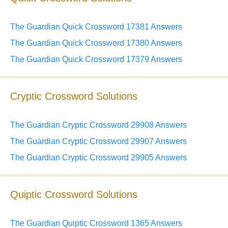
The Guardian Quick Crossword 17381 Answers
The Guardian Quick Crossword 17380 Answers
The Guardian Quick Crossword 17379 Answers
Cryptic Crossword Solutions
The Guardian Cryptic Crossword 29908 Answers
The Guardian Cryptic Crossword 29907 Answers
The Guardian Cryptic Crossword 29905 Answers
Quiptic Crossword Solutions
The Guardian Quiptic Crossword 1365 Answers