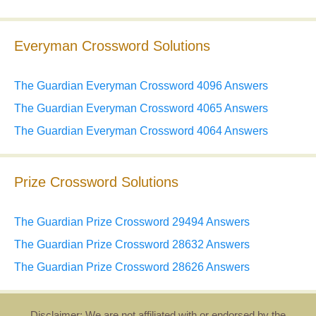
Everyman Crossword Solutions
The Guardian Everyman Crossword 4096 Answers
The Guardian Everyman Crossword 4065 Answers
The Guardian Everyman Crossword 4064 Answers
Prize Crossword Solutions
The Guardian Prize Crossword 29494 Answers
The Guardian Prize Crossword 28632 Answers
The Guardian Prize Crossword 28626 Answers
Disclaimer: We are not affiliated with or endorsed by the