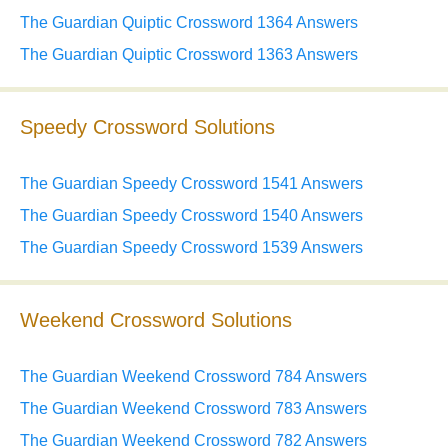
The Guardian Quiptic Crossword 1364 Answers
The Guardian Quiptic Crossword 1363 Answers
Speedy Crossword Solutions
The Guardian Speedy Crossword 1541 Answers
The Guardian Speedy Crossword 1540 Answers
The Guardian Speedy Crossword 1539 Answers
Weekend Crossword Solutions
The Guardian Weekend Crossword 784 Answers
The Guardian Weekend Crossword 783 Answers
The Guardian Weekend Crossword 782 Answers