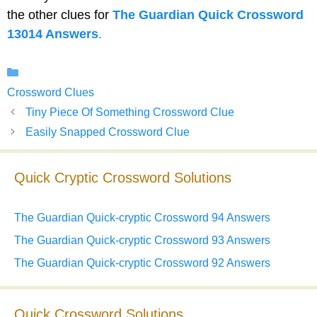
the other clues for
The Guardian Quick Crossword
13014 Answers
.
Categories
Crossword Clues
Tiny Piece Of Something Crossword Clue
Easily Snapped Crossword Clue
Quick Cryptic Crossword Solutions
The Guardian Quick-cryptic Crossword 94 Answers
The Guardian Quick-cryptic Crossword 93 Answers
The Guardian Quick-cryptic Crossword 92 Answers
Quick Crossword Solutions