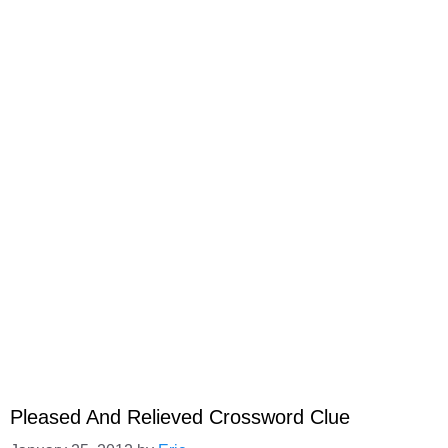
Pleased And Relieved Crossword Clue